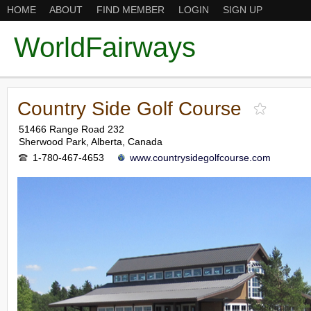
HOME
ABOUT
FIND MEMBER
LOGIN
SIGN UP
WorldFairways
Country Side Golf Course
51466 Range Road 232
Sherwood Park, Alberta, Canada
1-780-467-4653
www.countrysidegolfcourse.com