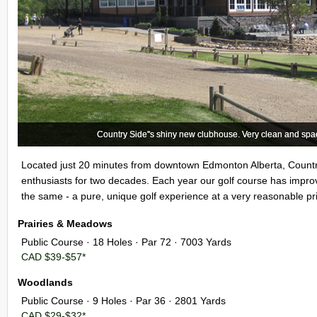
Country Side''s shiny new clubhouse. Very clean and spac
Country Side''s shiny new clubhouse. Very clean and spac
Located just 20 minutes from downtown Edmonton Alberta, Countr
enthusiasts for two decades. Each year our golf course has impro
the same - a pure, unique golf experience at a very reasonable pr
Prairies & Meadows
Public Course · 18 Holes · Par 72 · 7003 Yards
CAD $39-$57*
Woodlands
Public Course · 9 Holes · Par 36 · 2801 Yards
CAD $29-$32*